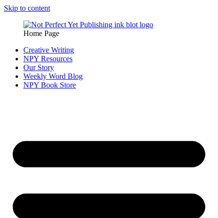
Skip to content
Home Page
Creative Writing
NPY Resources
Our Story
Weekly Word Blog
NPY Book Store