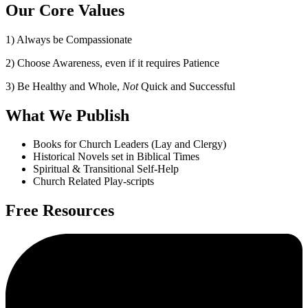
Our Core Values
1) Always be Compassionate
2) Choose Awareness, even if it requires Patience
3) Be Healthy and Whole,
Not
Quick and Successful
What We Publish
Books for Church Leaders (Lay and Clergy)
Historical Novels set in Biblical Times
Spiritual & Transitional Self-Help
Church Related Play-scripts
Free Resources