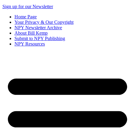
Sign up for our Newsletter
Home Page
Your Privacy & Our Copyright
NPY Newsletter Archive
About Bill Kemp
Submit to NPY Publishing
NPY Resources