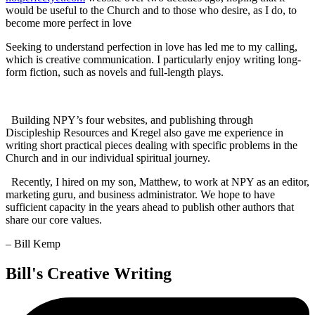
would be useful to the Church and to those who desire, as I do, to
become more perfect in love
Seeking to understand perfection in love has led me to my calling,
which is creative communication. I particularly enjoy writing long-
form fiction, such as novels and full-length plays.
Building NPY’s four websites, and publishing through
Discipleship Resources and Kregel also gave me experience in
writing short practical pieces dealing with specific problems in the
Church and in our individual spiritual journey.
Recently, I hired on my son, Matthew, to work at NPY as an editor,
marketing guru, and business administrator. We hope to have
sufficient capacity in the years ahead to publish other authors that
share our core values.
– Bill Kemp
Bill's Creative Writing