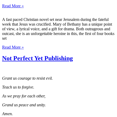
Read More »
A fast paced Christian novel set near Jerusalem during the fateful
week that Jesus was crucified. Mary of Bethany has a unique point
of view, a lyrical voice, and a gift for drama. Both outrageous and
outcast, she is an unforgettable heroine in this, the first of four books
set
Read More »
Not Perfect Yet Publishing
Grant us courage to resist evil.
Teach us to forgive.
As we pray for each other,
Grand us peace and unity.
Amen.