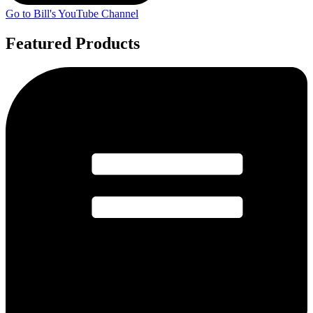
Go to Bill's YouTube Channel
Featured Products