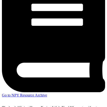
Go to NPY Resource Archive