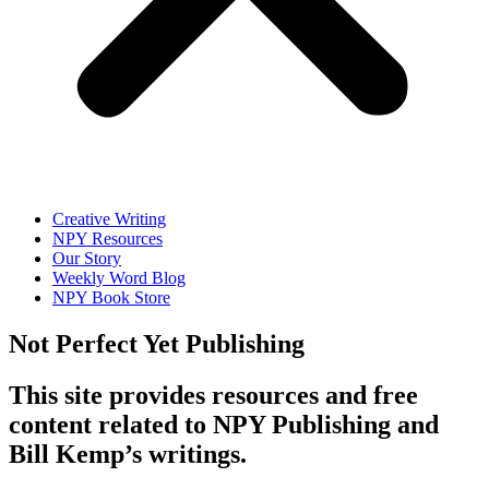
Creative Writing
NPY Resources
Our Story
Weekly Word Blog
NPY Book Store
Not Perfect Yet Publishing
This site provides resources and free
content related to NPY Publishing and
Bill Kemp’s writings.