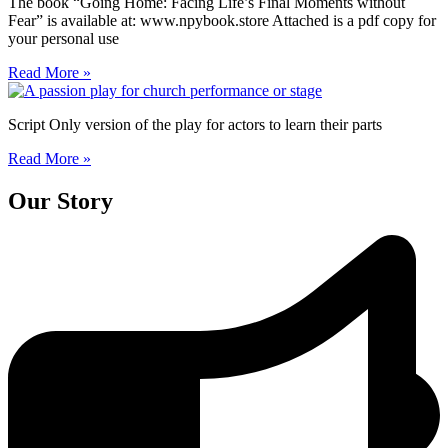
The book “Going Home: Facing Life’s Final Moments without
Fear” is available at: www.npybook.store Attached is a pdf copy for
your personal use
Read More »
Script Only version of the play for actors to learn their parts
Read More »
Our Story