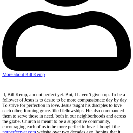
More about Bill Kemp
I, Bill Kemp, am not perfect yet. But, I haven’t given up. To be a
follower of Jesus is to desire to be more compassionate day by day.
To strive for perfection in love. Jesus taught his disciples to love
each other, forming grace-filled fellowships. He also commanded
them to serve those in need, both in our neighborhoods and across
the globe. Church is meant to be a supportive community,
encouraging each of us to be more perfect in love. I bought the
notperfectyet.com
website over two decades ago, hoping that it