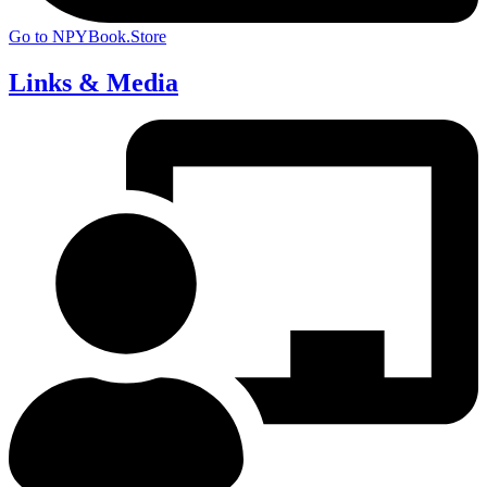
Go to NPYBook.Store
Links & Media