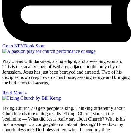
Go to NPYBook.Store
Play opens with darkness, a single light, and a weeping woman.
This is the small village of Bethany, adjacent to the holy city of
Jerusalem. Jesus has just been betrayed and arrested. Two of his
disciples now creep towards this house, seeking refuge and bringing
the bad news to Lazarus,
Read More »
Fixing Church 7.0 gets people talking. Thinking differently about
Church leads to exciting results. Fixing Church starts at the
beginning — What did Jesus really say about Church? Why is his
first message to a congregation all about blessing? How does my
church bless me? Do I bless others when I spend my time