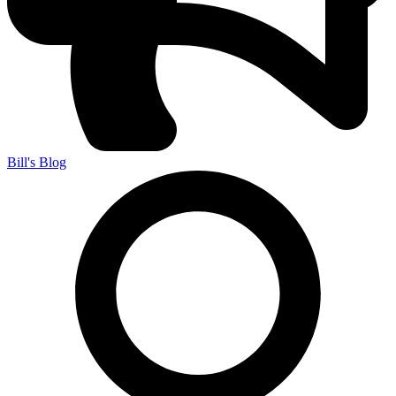
Bill's Blog